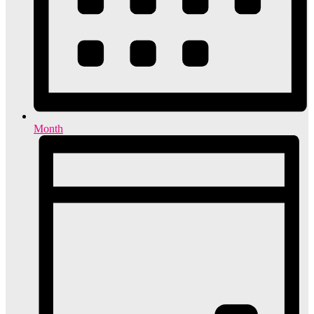
Month