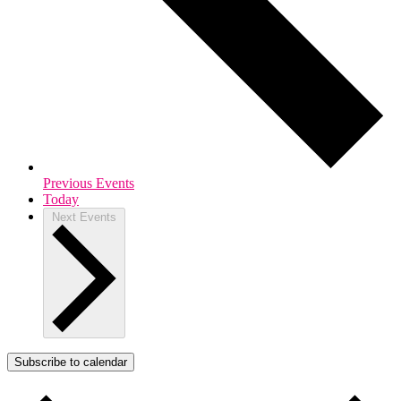
Previous
Events
Today
Next
Events
Subscribe to calendar