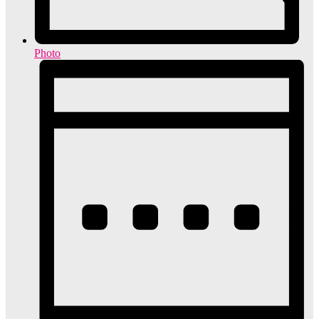
Photo