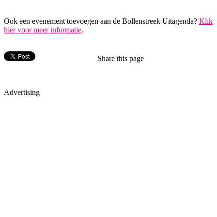
Ook een evenement toevoegen aan de Bollenstreek Uitagenda?
Klik
hier voor meer informatie
.
Share this page
Advertising