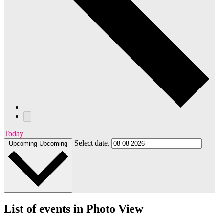
Today
Select date.
Upcoming
Upcoming
List of events in Photo View