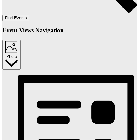
Find Events
Event Views Navigation
Photo