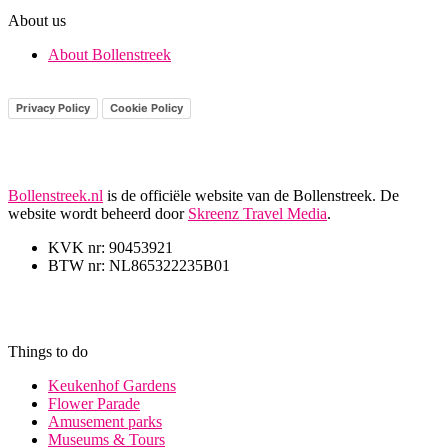
About us
About Bollenstreek
Privacy Policy
Cookie Policy
Bollenstreek.nl
is de officiële website van de Bollenstreek. De
website wordt beheerd door
Skreenz Travel Media
.
KVK nr: 90453921
BTW nr: NL865322235B01
Things to do
Keukenhof Gardens
Flower Parade
Amusement parks
Museums & Tours