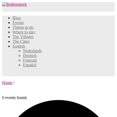
Blog
Events
Things to do
Where to stay
The Villages
The Cities
English
Nederlands
Deutsch
Français
Español
Home
/
0 events found.