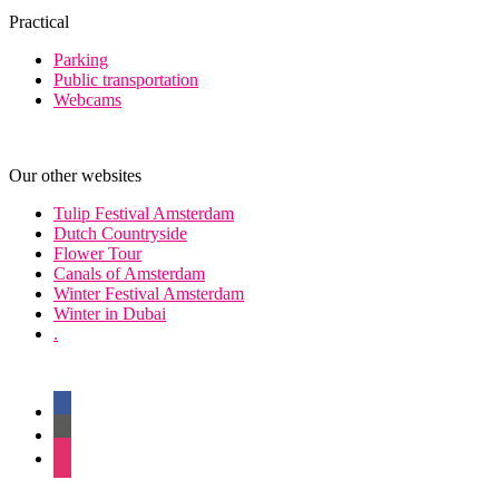
Practical
Parking
Public transportation
Webcams
Our other websites
Tulip Festival Amsterdam
Dutch Countryside
Flower Tour
Canals of Amsterdam
Winter Festival Amsterdam
Winter in Dubai
.
facebook
twitter
instagram