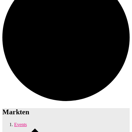
Markten
Events