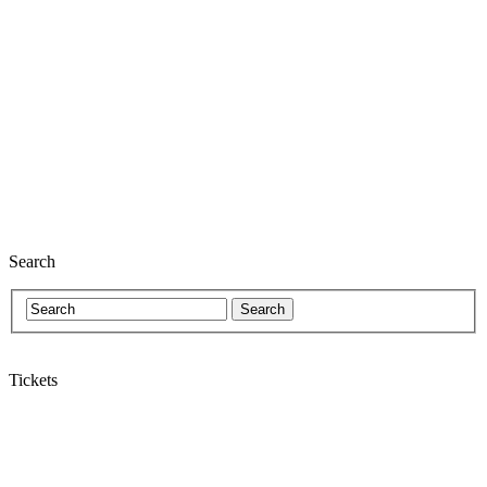
Search
Tickets