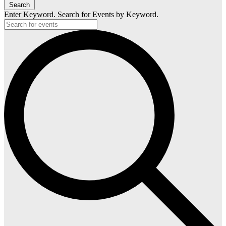
Search
Enter Keyword. Search for Events by Keyword.