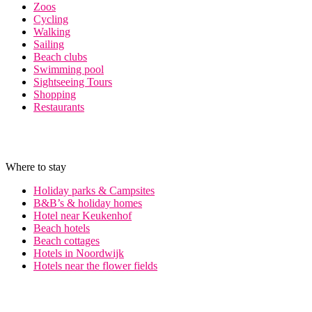
Zoos
Cycling
Walking
Sailing
Beach clubs
Swimming pool
Sightseeing Tours
Shopping
Restaurants
Where to stay
Holiday parks & Campsites
B&B’s & holiday homes
Hotel near Keukenhof
Beach hotels
Beach cottages
Hotels in Noordwijk
Hotels near the flower fields