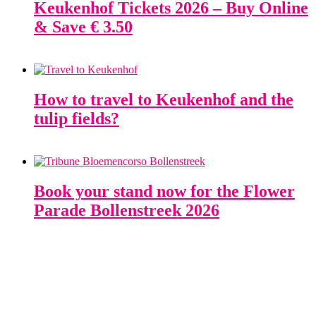
Keukenhof Tickets 2026 – Buy Online
& Save € 3.50
How to travel to Keukenhof and the
tulip fields?
Book your stand now for the Flower
Parade Bollenstreek 2026