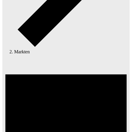
Markten
Events