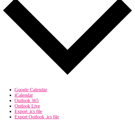
Google Calendar
iCalendar
Outlook 365
Outlook Live
Export .ics file
Export Outlook .ics file