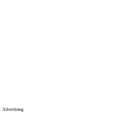
Advertising