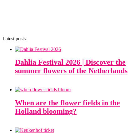
Latest posts
Dahlia Festival 2026 | Discover the
summer flowers of the Netherlands
When are the flower fields in the
Holland blooming?